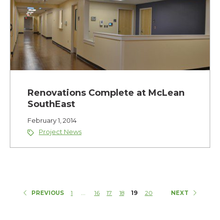
Renovations Complete at McLean
SouthEast
February 1, 2014
Project News
...
PREVIOUS
1
16
17
18
19
20
NEXT