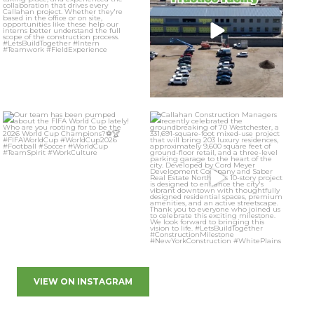
VIEW ON INSTAGRAM