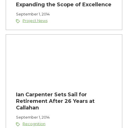
Expanding the Scope of Excellence
September 1, 2014
Project News
Ian Carpenter Sets Sail for
Retirement After 26 Years at
Callahan
September 1, 2014
Recognition