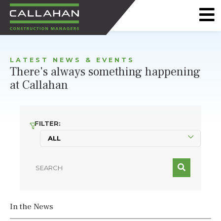
CALLAHAN
CONSTRUCTION
LATEST NEWS & EVENTS
MANAGERS
There's always something happening
at Callahan
FILTER:
In the News