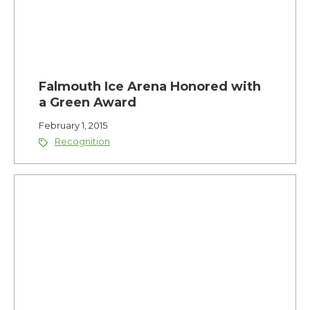
Falmouth Ice Arena Honored with
a Green Award
February 1, 2015
Recognition