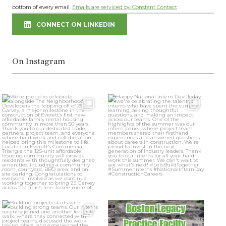
bottom of every email.
Emails are serviced by Constant Contact
leave
this
CONNECT ON LINKEDIN
field
blank.
On Instagram