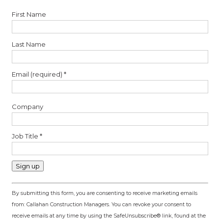
First Name
Last Name
Email (required)
*
Company
Job Title
*
Constant
By submitting this form, you are consenting to receive marketing emails
Contact
from: Callahan Construction Managers. You can revoke your consent to
Use.
receive emails at any time by using the SafeUnsubscribe® link, found at the
Please