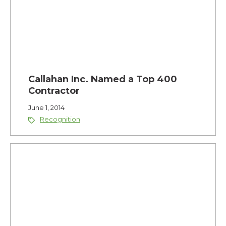
Callahan Inc. Named a Top 400
Contractor
June 1, 2014
Recognition