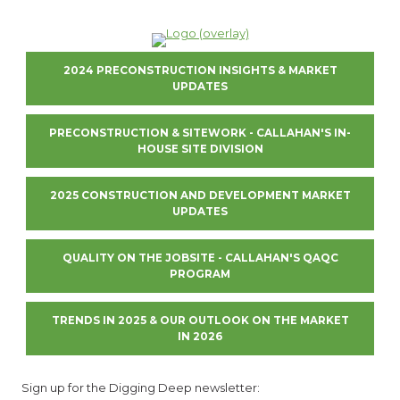
2024 PRECONSTRUCTION INSIGHTS & MARKET
UPDATES
PRECONSTRUCTION & SITEWORK - CALLAHAN'S IN-
HOUSE SITE DIVISION
2025 CONSTRUCTION AND DEVELOPMENT MARKET
UPDATES
QUALITY ON THE JOBSITE - CALLAHAN'S QAQC
PROGRAM
TRENDS IN 2025 & OUR OUTLOOK ON THE MARKET
IN 2026
Sign up for the Digging Deep newsletter: