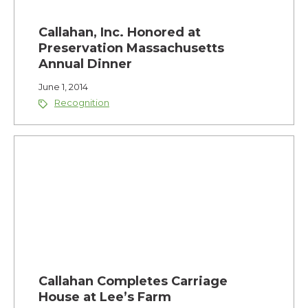
Callahan, Inc. Honored at
Preservation Massachusetts
Annual Dinner
June 1, 2014
Recognition
Callahan Completes Carriage
House at Lee’s Farm