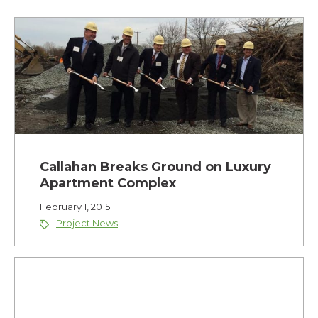
Callahan Breaks Ground on Luxury
Apartment Complex
February 1, 2015
Project News