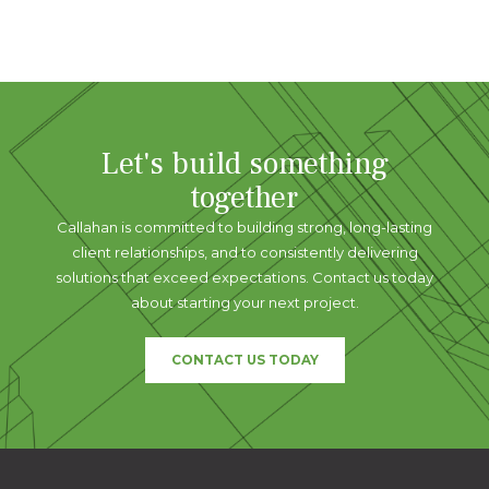
Let's build something
together
Callahan is committed to building strong, long-lasting
client relationships, and to consistently delivering
solutions that exceed expectations. Contact us today
about starting your next project.
CONTACT US TODAY