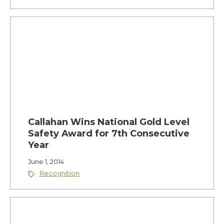
Callahan Wins National Gold Level
Safety Award for 7th Consecutive
Year
June 1, 2014
Recognition