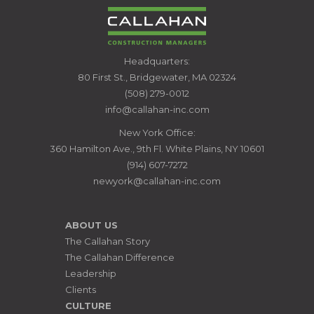
CALLAHAN
Headquarters:
CONSTRUCTION
80 First St., Bridgewater, MA 02324
MANAGERS
(508) 279-0012
info@callahan-inc.com
New York Office:
360 Hamilton Ave., 9th Fl. White Plains, NY 10601
(914) 607-7272
newyork@callahan-inc.com
ABOUT US
The Callahan Story
The Callahan Difference
Leadership
Clients
CULTURE