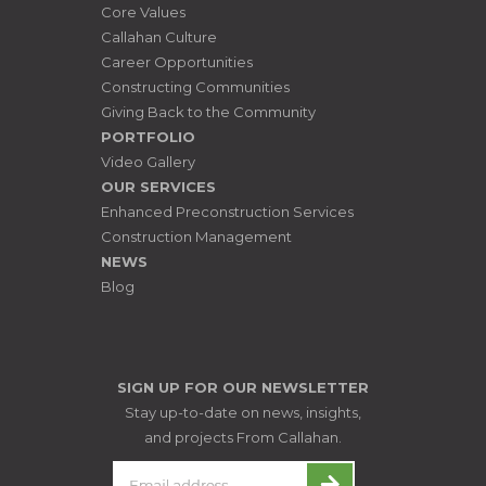
Core Values
Callahan Culture
Career Opportunities
Constructing Communities
Giving Back to the Community
PORTFOLIO
Video Gallery
OUR SERVICES
Enhanced Preconstruction Services
Construction Management
NEWS
Blog
SIGN UP FOR OUR NEWSLETTER
Stay up-to-date on news, insights,
and projects From Callahan.