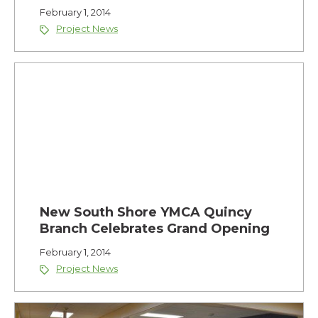
February 1, 2014
Project News
New South Shore YMCA Quincy
Branch Celebrates Grand Opening
February 1, 2014
Project News